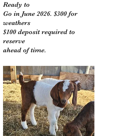
Ready to
Go in June 2026. $300 for
weathers
$100 deposit required to
reserve
ahead of time.