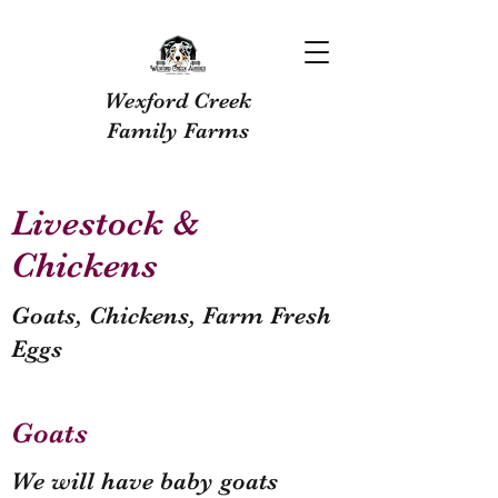
Wexford Creek
Family Farms
Livestock &
Chickens
Goats, Chickens, Farm Fresh
Eggs
Goats
We will have baby goats