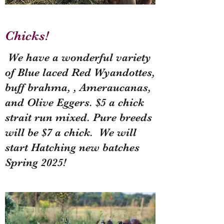
Chicks!
We have a wonderful variety
of Blue laced Red Wyandottes,
buff brahma, , Ameraucanas,
and Olive Eggers. $5 a chick
strait run mixed. Pure breeds
will be $7 a chick. We will
start Hatching new batches
Spring 2025!