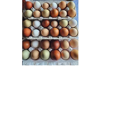
Hatching Eggs
Fertile Hatching eggs
available. We handle these
differently than our other
eggs. Great project for
classrooms! $12 a dozen mix,