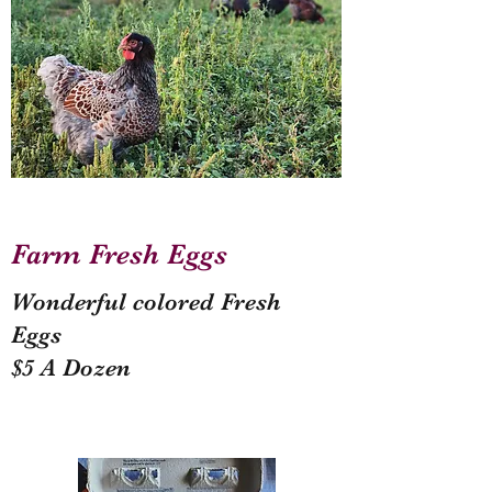
Farm Fresh Eggs
Wonderful colored Fresh
Eggs
$5 A Dozen